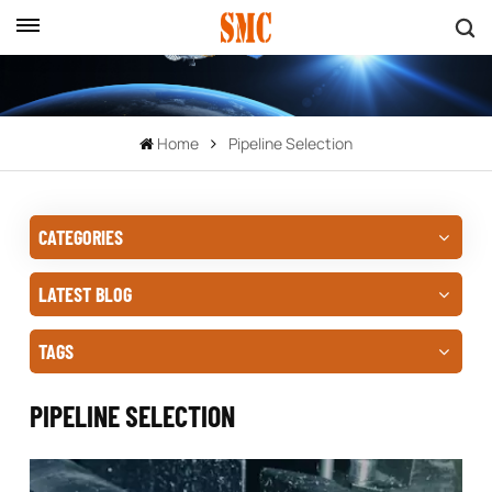
Home
Pipeline Selection
CATEGORIES
LATEST BLOG
TAGS
PIPELINE SELECTION