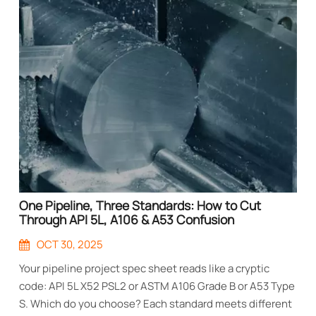
One Pipeline, Three Standards: How to Cut
Through API 5L, A106 & A53 Confusion
OCT 30, 2025
Your pipeline project spec sheet reads like a cryptic
code: API 5L X52 PSL2 or ASTM A106 Grade B or A53 Type
S. Which do you choose? Each standard meets different