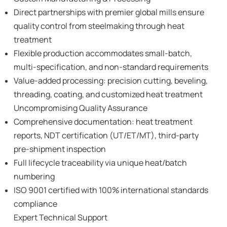
Direct partnerships with premier global mills ensure
quality control from steelmaking through heat
treatment
Flexible production accommodates small-batch,
multi-specification, and non-standard requirements
Value-added processing: precision cutting, beveling,
threading, coating, and customized heat treatment
Uncompromising Quality Assurance
Comprehensive documentation: heat treatment
reports, NDT certification (UT/ET/MT), third-party
pre-shipment inspection
Full lifecycle traceability via unique heat/batch
numbering
ISO 9001 certified with 100% international standards
compliance
Expert Technical Support