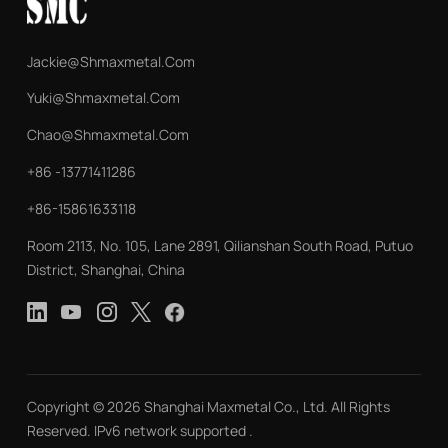
Jackie@shmaxmetal.com
Yuki@shmaxmetal.com
Chao@shmaxmetal.com
+86 -13771411286
+86-15861633118
Room 2113, No. 105, Lane 2891, Qilianshan South Road, Putuo
District, Shanghai, China
Copyright © 2026 Shanghai Maxmetal Co., Ltd. All Rights
Reserved. IPv6 network supported .