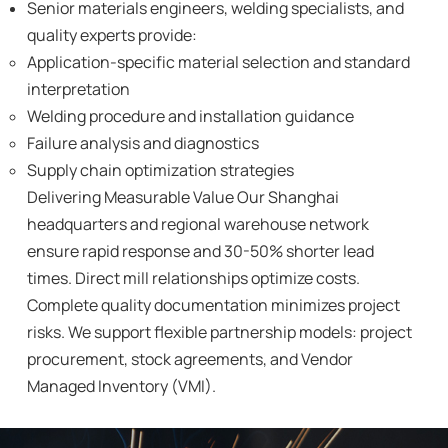
Senior materials engineers, welding specialists, and
quality experts provide:
Application-specific material selection and standard
interpretation
Welding procedure and installation guidance
Failure analysis and diagnostics
Supply chain optimization strategies
Delivering Measurable Value Our Shanghai
headquarters and regional warehouse network
ensure rapid response and 30-50% shorter lead
times. Direct mill relationships optimize costs.
Complete quality documentation minimizes project
risks. We support flexible partnership models: project
procurement, stock agreements, and Vendor
Managed Inventory (VMI).