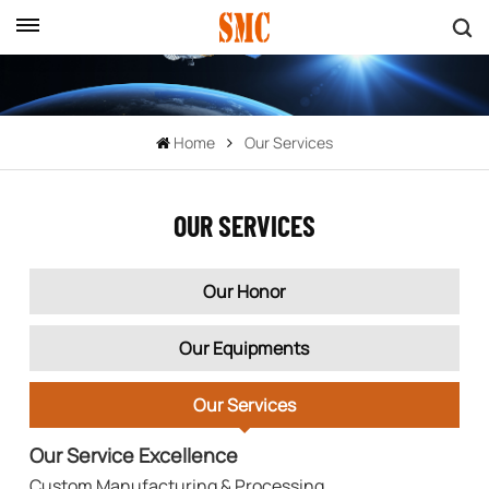
Home
Our Services
OUR SERVICES
Our Honor
Our Equipments
Our Services
Our Service Excellence
Custom Manufacturing & Processing