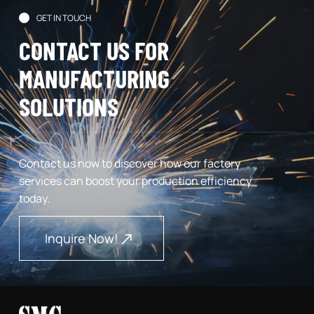
GET IN TOUCH
CONTACT US FOR
MANUFACTURING
SOLUTIONS
Contact us now to discover how our factory
services can boost your production efficiency
today.
Inquire Now!