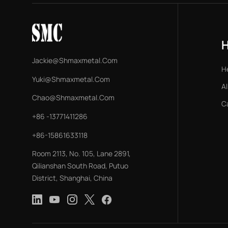
Jackie@shmaxmetal.com
H
Yuki@shmaxmetal.com
Al
Chao@shmaxmetal.com
C
+86 -13771411286
+86-15861633118
Room 2113, No. 105, Lane 2891,
Qilianshan South Road, Putuo
District, Shanghai, China