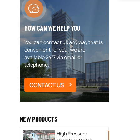
HOW CAN WE HELP YOU
You can contact us any way that is
convenient for you. We are
available 24/7 via email or
telephone.
CONTACT US
NEW PRODUCTS
High Pressure