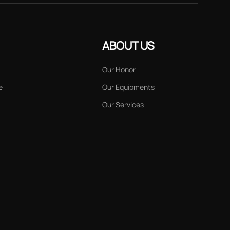
ABOUT US
Our Honor
e
Our Equipments
Our Services