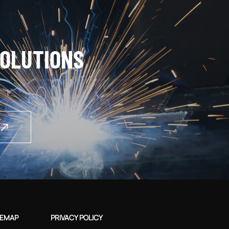
OLUTIONS
TEMAP
PRIVACY POLICY