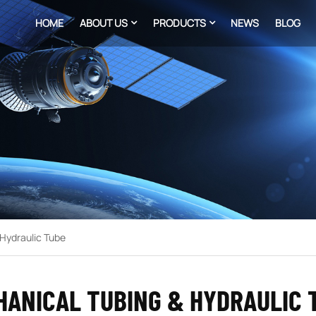
HOME
ABOUT US
PRODUCTS
NEWS
BLOG
Hydraulic Tube
HANICAL TUBING & HYDRAULIC 