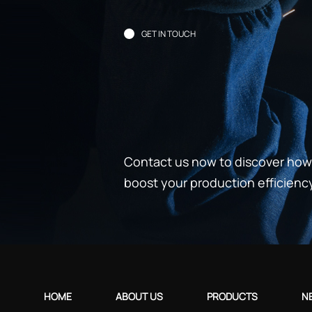
GET IN TOUCH
Contact us now to discover how 
boost your production efficienc
HOME
ABOUT US
PRODUCTS
N