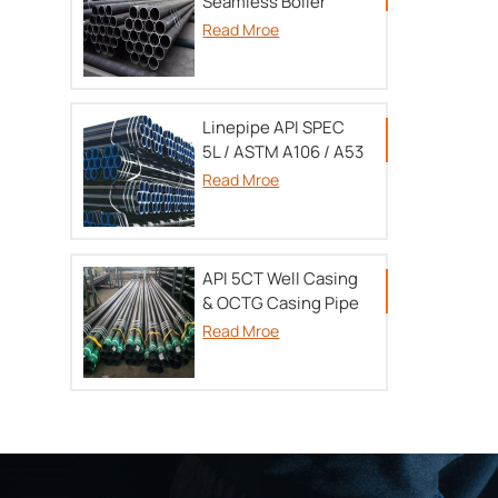
Seamless Boiler
tube TU 14-3P-55-
Read Mroe
2001/A179/A192/SA213/DIN17175
Linepipe API SPEC
5L / ASTM A106 / A53
Read Mroe
API 5CT Well Casing
& OCTG Casing Pipe
Read Mroe