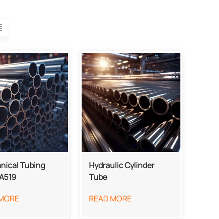
nical Tubing
Hydraulic Cylinder
A519
Tube
MORE
READ MORE