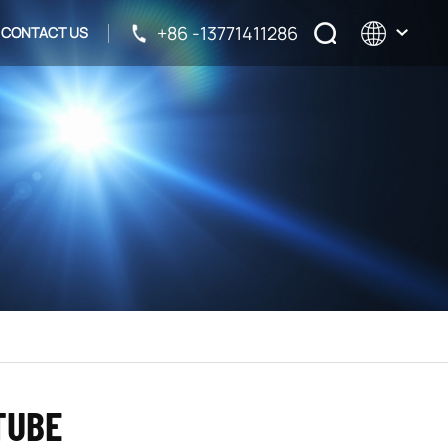
+86 -13771411286
CONTACT US
English
français
русский
español
TUBE