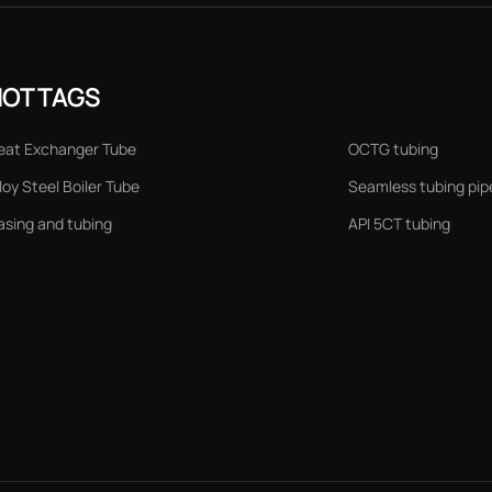
HOT TAGS
eat Exchanger Tube
OCTG tubing
loy Steel Boiler Tube
Seamless tubing pip
asing and tubing
API 5CT tubing