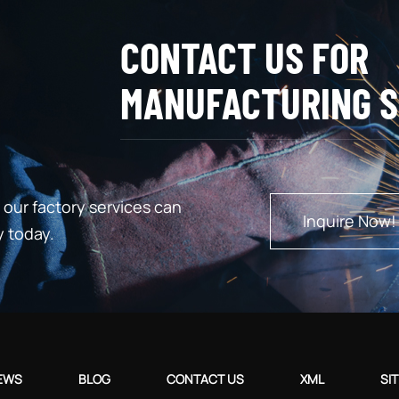
CONTACT US FOR
MANUFACTURING S
our factory services can
Inquire Now!
y today.
EWS
BLOG
CONTACT US
XML
SI