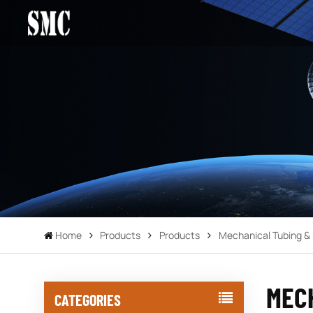
Home
Products
Products
Mechanical Tubing & 
MEC
CATEGORIES