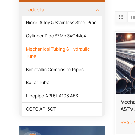
Products
Nickel Alloy & Stainless Steel Pipe
Cylinder Pipe 37Mn 34CrMo4
Mechanical Tubing & Hydraulic
Tube
Bimetallic Composite Pipes
Boiler Tube
Linepipe API 5L A106 A53
Mecha
ASTM 
OCTG API 5CT
READ 