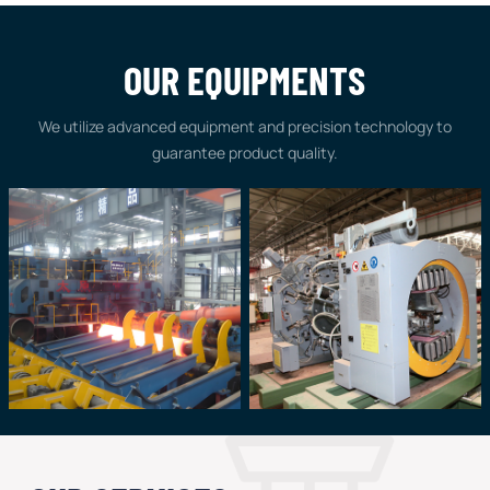
OUR EQUIPMENTS
We utilize advanced equipment and precision technology to
guarantee product quality.