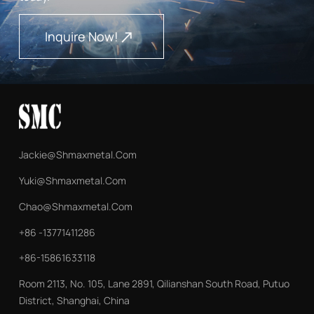
being transported overland by truck to Ekaterinburg,
demonstrating Maxmetal's capability to manage complex
Inquire Now!
logistics across the Russia-China corridor while maintaining
product integrity throughout the journey. About Shanghai
Maxmetal Co., Ltd. Shanghai Maxmetal specializes in
premium seamless steel tubes for global power, energy, and
heavy equipment sectors, offering integrated sourcing,
processing, and technical support from its strategic
Shanghai hub.
Jackie@shmaxmetal.com
Yuki@shmaxmetal.com
Chao@shmaxmetal.com
+86 -13771411286
+86-15861633118
Room 2113, No. 105, Lane 2891, Qilianshan South Road, Putuo
District, Shanghai, China