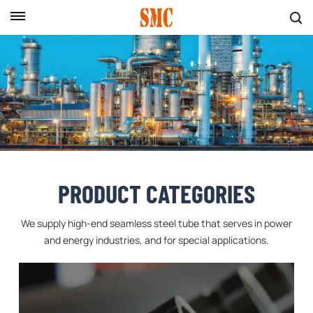
PRODUCT CATEGORIES
We supply high-end seamless steel tube that serves in power
and energy industries, and for special applications.