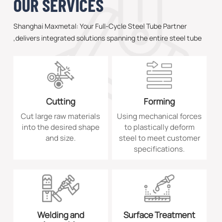
OUR SERVICES
Shanghai Maxmetal: Your Full-Cycle Steel Tube Partner
,delivers integrated solutions spanning the entire steel tube
value chain—from premium sourcing to technical consultancy
—serving power generation, energy, and heavy equipment
sectors worldwide.
Cutting
Forming
Cut large raw materials
Using mechanical forces
into the desired shape
to plastically deform
and size.
steel to meet customer
specifications.
Welding and
Surface Treatment