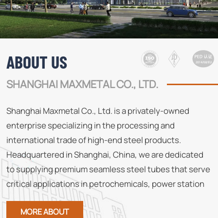
ABOUT US
SHANGHAI MAXMETAL CO., LTD.
Shanghai Maxmetal Co., Ltd. is a privately-owned
enterprise specializing in the processing and
international trade of high-end steel products.
Headquartered in Shanghai, China, we are dedicated
to supplying premium seamless steel tubes that serve
critical applications in petrochemicals, power station
boilers, papermaking, and other demanding industries.
MORE ABOUT