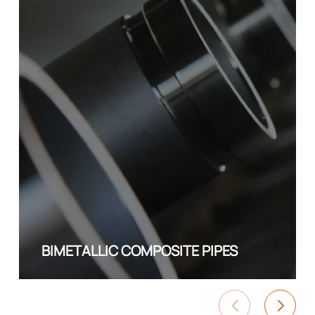
BIMETALLIC COMPOSITE PIPES