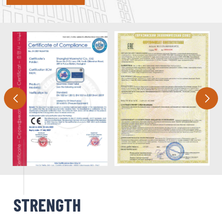
STRENGTH