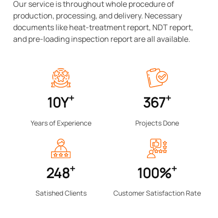
Our service is throughout whole procedure of
production, processing, and delivery. Necessary
documents like heat-treatment report, NDT report,
and pre-loading inspection report are all available.
Meanwhile, we provide professional technical support
and consult if necessary. Our mission is becoming the
reliable China-based partner of all our customers by
creating value for them.
+
+
10
Y
367
Years of Experience
Projects Done
+
+
248
100
%
Satished Clients
Customer Satisfaction Rate