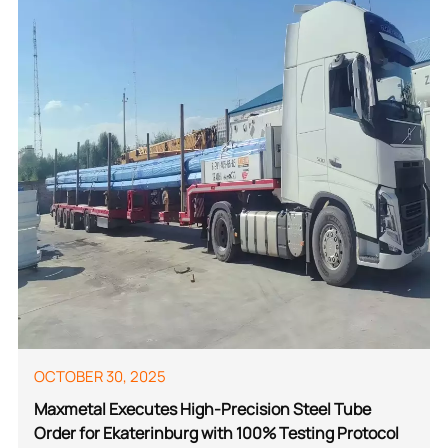
OCTOBER 30, 2025
Maxmetal Executes High-Precision Steel Tube
Order for Ekaterinburg with 100% Testing Protocol