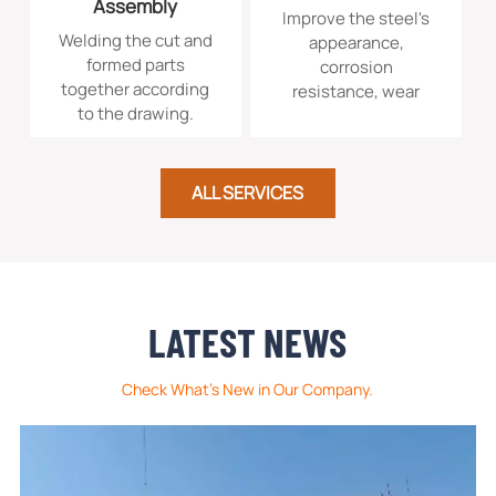
Assembly
Improve the steel's
Welding the cut and
appearance,
formed parts
corrosion
together according
resistance, wear
to the drawing.
resistance, or
prepare it for
subsequent
painting.
ALL SERVICES
LATEST NEWS
Check What's New in Our Company.