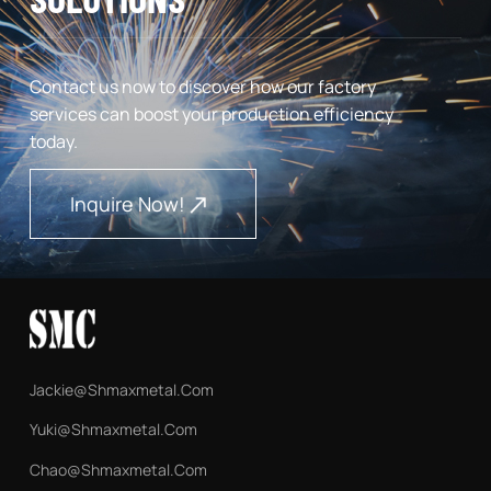
Contact us now to discover how our factory
services can boost your production efficiency
today.
Inquire Now!
Jackie@shmaxmetal.com
Yuki@shmaxmetal.com
Chao@shmaxmetal.com