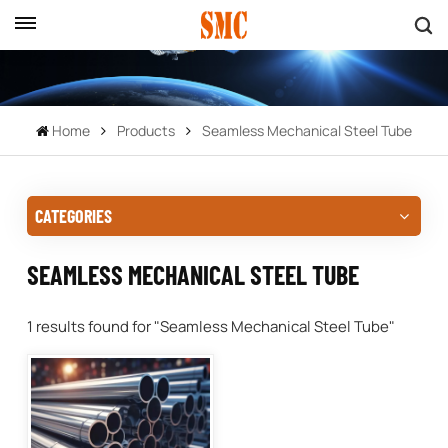
Home
Products
Seamless Mechanical Steel Tube
CATEGORIES
SEAMLESS MECHANICAL STEEL TUBE
1 results found for "Seamless Mechanical Steel Tube"