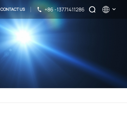
+86 -13771411286
CONTACT US
English
français
русский
español