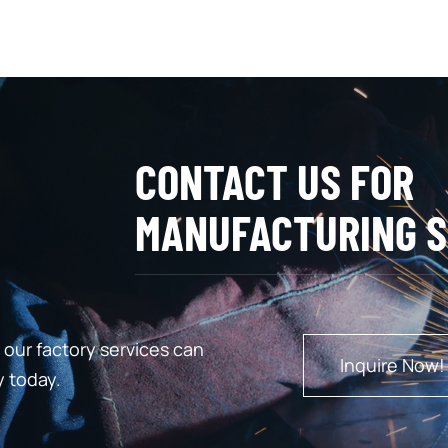
CONTACT US FOR
MANUFACTURING S
our factory services can
Inquire Now!
y today.