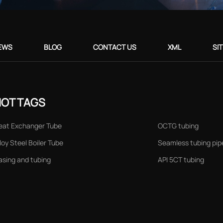
EWS
BLOG
CONTACT US
XML
SI
HOT TAGS
eat Exchanger Tube
OCTG tubing
loy Steel Boiler Tube
Seamless tubing pip
asing and tubing
API 5CT tubing