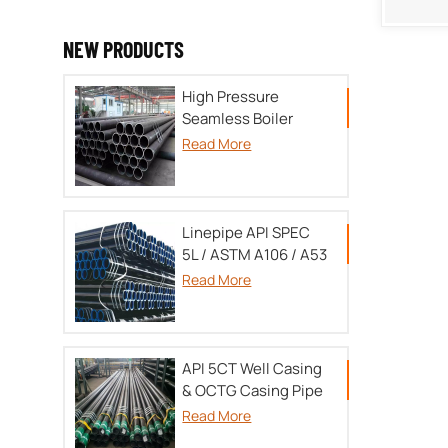
NEW PRODUCTS
High Pressure
Seamless Boiler
tube TU 14-3P-55-
Read More
2001/A179/A192/SA213/DIN17175
Linepipe API SPEC
5L / ASTM A106 / A53
Read More
API 5CT Well Casing
& OCTG Casing Pipe
Read More