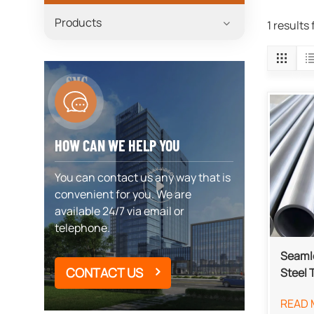
Products
1 results
HOW CAN WE HELP YOU
You can contact us any way that is
convenient for you. We are
available 24/7 via email or
telephone.
Seamle
CONTACT US
Steel 
READ 