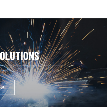
OLUTIONS