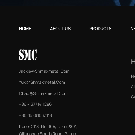
HOME
ABOUT US
PRODUCTS
N
Jackie@shmaxmetal.com
H
Yuki@shmaxmetal.com
Al
Chao@shmaxmetal.com
C
+86 -13771411286
+86-15861633118
Room 2113, No. 105, Lane 2891,
Qilianshan South Road, Putuo