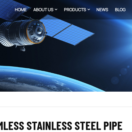
HOME
ABOUT US
PRODUCTS
NEWS
BLOG
LESS STAINLESS STEEL PIPE