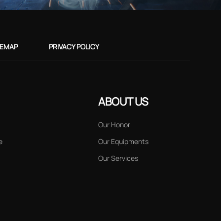
TEMAP
PRIVACY POLICY
ABOUT US
Our Honor
e
Our Equipments
Our Services