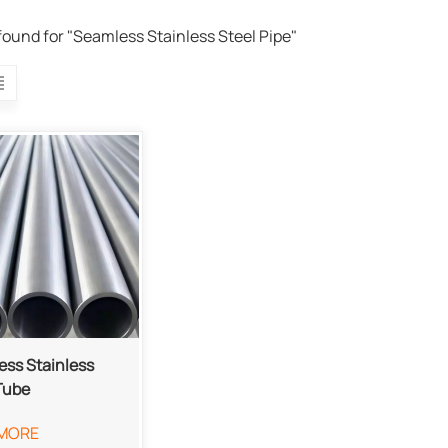
 found for "Seamless Stainless Steel Pipe"
ss Stainless
Tube
MORE