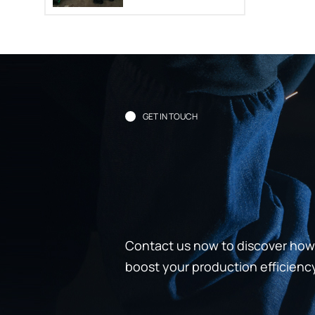
GET IN TOUCH
Contact us now to discover how 
boost your production efficienc