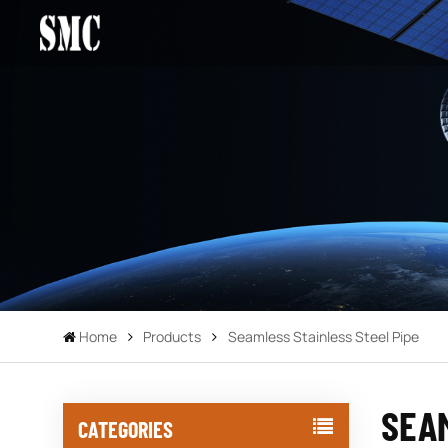
Home
Products
Seamless Stainless Steel Pipe
SEAM
CATEGORIES